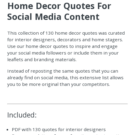
Home Decor Quotes For
Social Media Content
This collection of 130 home decor quotes was curated
for interior designers, decorators and home stagers.
Use our home decor quotes to inspire and engage
your social media followers or include them in your
leaflets and branding materials.
Instead of reposting the same quotes that you can
already find on social media, this extensive list allows
you to be more original than your competitors.
Included:
PDF with 130 quotes for interior designers