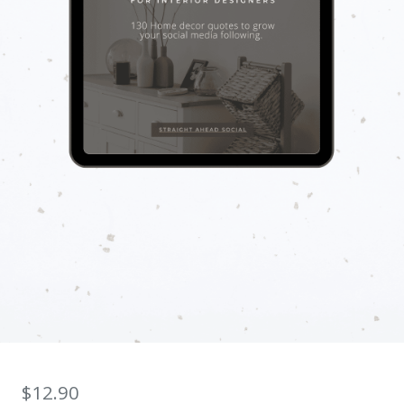
$12.90